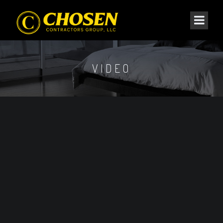
VIDEO