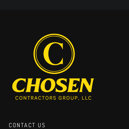
CONTACT US