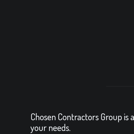
Chosen Contractors Group is a 
your needs.