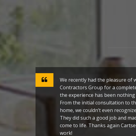
We recently had the pleasure of
Contractors Group for a complet
the experience has been nothing 
From the initial consultation to th
home, we couldn’t even recogni
They did such a good job and m
come to life. Thanks again Cartse
work!