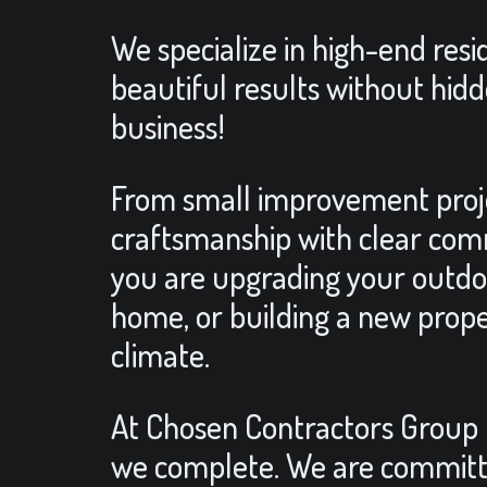
We specialize in high-end res
beautiful results without hidd
business!
From small improvement projec
craftsmanship with clear comm
you are upgrading your outdoo
home, or building a new prope
climate.
At Chosen Contractors Group LLC
we complete. We are committe