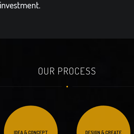
 investment.
OUR PROCESS
IDEA & CONCEPT
DESIGN & CREATE