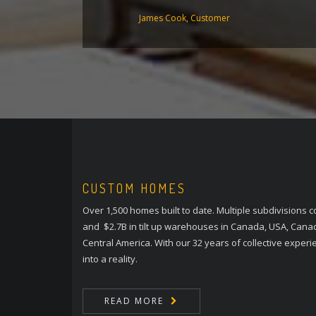
James Cook, Customer
CUSTOM HOMES
Over 1,500 homes built to date. Multiple subdivisions
and $2.7B in tilt up warehouses in Canada, USA, Cana
Central America. With our 32 years of collective exper
into a reality.
READ MORE