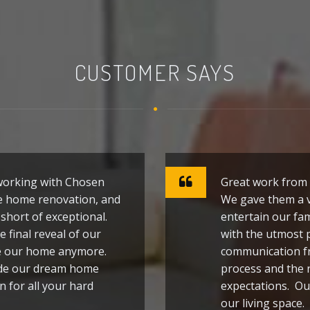
CUSTOMER SAYS
 working with Chosen
Great work from 
e home renovation, and
We gave them a v
short of exceptional.
entertain our fam
e final reveal of our
with the utmost 
ze our home anymore.
communication f
ade our dream home
process and the 
n for all your hard
expectations. Ou
our living space.