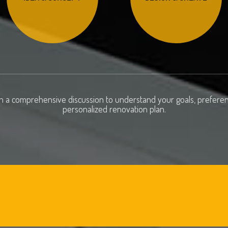
h a comprehensive discussion to understand your goals, preferenc
personalized renovation plan.