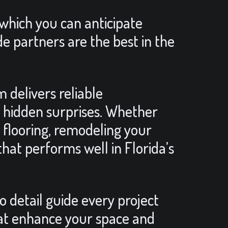
 which you can anticipate
de partners are the best in the
 delivers reliable
o hidden surprises. Whether
 flooring, remodeling your
hat performs well in Florida’s
to detail guide every project
hat enhance your space and