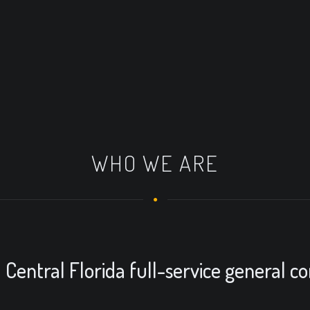
WHO WE ARE
Central Florida full-service general co