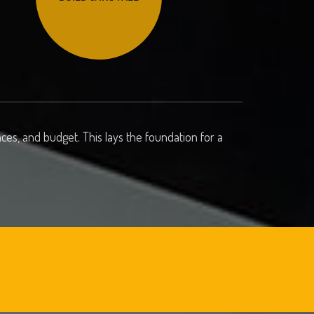
es, and budget. This lays the foundation for a