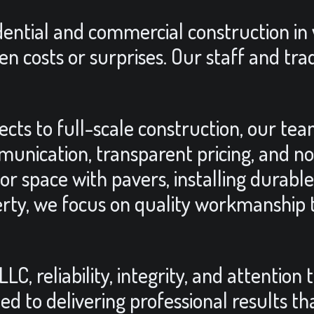
idential and commercial construction in
en costs or surprises. Our staff and tra
ts to full-scale construction, our team
unication, transparent pricing, and n
r space with pavers, installing durable
rty, we focus on quality workmanship t
, reliability, integrity, and attention 
d to delivering professional results t