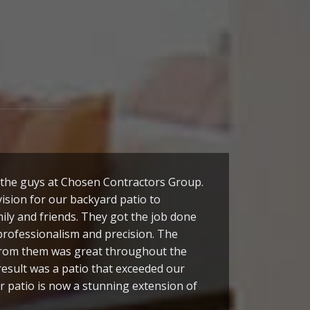
the guys at Chosen Contractors Group.
ision for our backyard patio to
ily and friends. They got the job done
professionalism and precision. The
rom them was great throughout the
result was a patio that exceeded our
r patio is now a stunning extension of