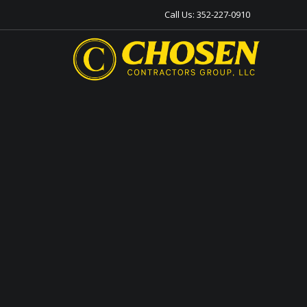
Call Us:
352-227-0910