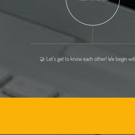
🤝 Let’s get to know each other! We begin wit