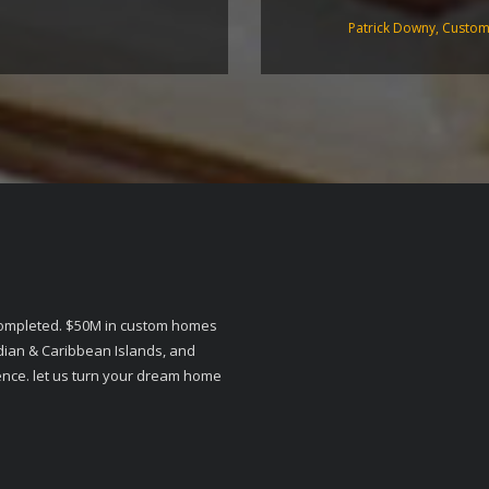
Patrick Downy, Custo
 completed. $50M in custom homes
dian & Caribbean Islands, and
ience. let us turn your dream home