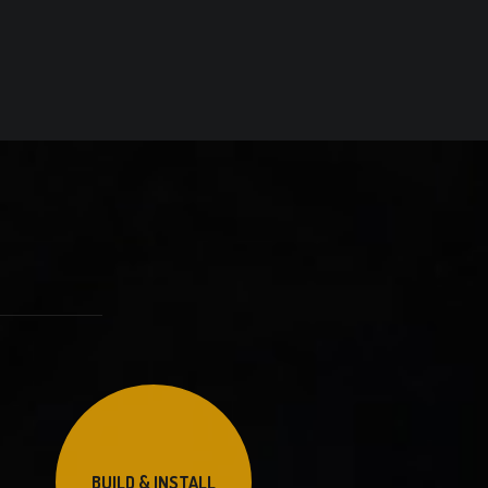
BUILD & INSTALL