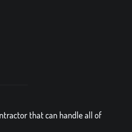
ntractor that can handle all of