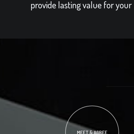
provide lasting value for your
MEET & AGREE