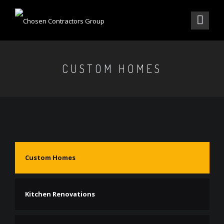
CUSTOM HOMES
Custom Homes
Kitchen Renovations