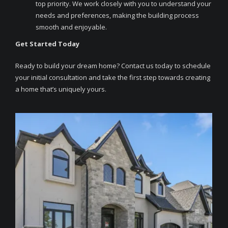
top priority. We work closely with you to understand your
needs and preferences, making the building process
smooth and enjoyable.
Get Started Today
Ready to build your dream home? Contact us today to schedule
your initial consultation and take the first step towards creating
a home that’s uniquely yours.