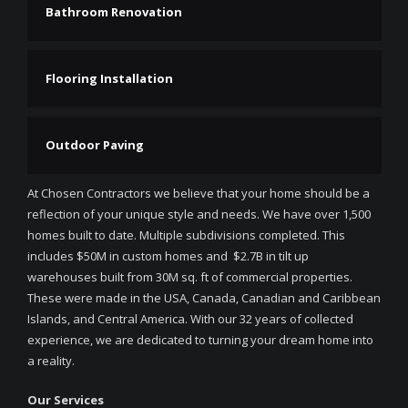
Bathroom Renovation
Flooring Installation
Outdoor Paving
At Chosen Contractors we believe that your home should be a
reflection of your unique style and needs. We have over 1,500
homes built to date. Multiple subdivisions completed. This
includes $50M in custom homes and $2.7B in tilt up
warehouses built from 30M sq. ft of commercial properties.
These were made in the USA, Canada, Canadian and Caribbean
Islands, and Central America. With our 32 years of collected
experience, we are dedicated to turning your dream home into
a reality.
Our Services