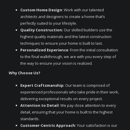
Custom Home Design
: Work with our talented
architects and designers to create a home that’s
perfectly suited to your lifestyle.
Quality Construction
: Our skilled builders use the
highest quality materials and the latest construction
techniques to ensure your home is built to last.
Personalized Experience
: From the initial consultation
to the final walkthrough, we are with you every step of
the way to ensure your vision is realized.
Why Choose Us?
Expert Craftsmanship
: Our team is comprised of
experienced professionals who take pride in their work,
delivering exceptional results on every project.
Attention to Detail
: We pay close attention to every
detail, ensuring that your home is built to the highest
standards.
Customer-Centric Approach
: Your satisfaction is our