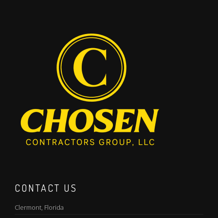
CONTACT US
Clermont, Florida