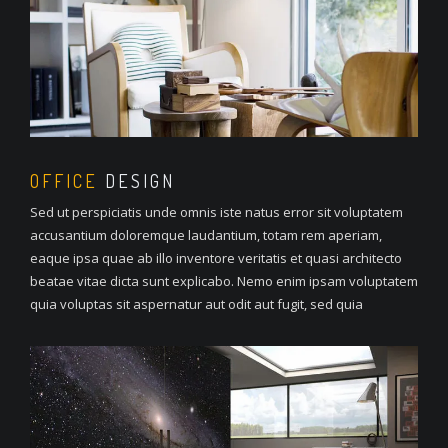
OFFICE
DESIGN
Sed ut perspiciatis unde omnis iste natus error sit voluptatem
accusantium doloremque laudantium, totam rem aperiam,
eaque ipsa quae ab illo inventore veritatis et quasi architecto
beatae vitae dicta sunt explicabo. Nemo enim ipsam voluptatem
quia voluptas sit aspernatur aut odit aut fugit, sed quia