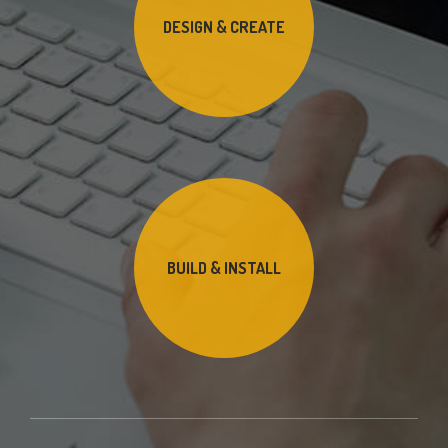
DESIGN & CREATE
BUILD & INSTALL