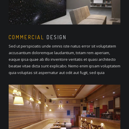
COMMERCIAL
DESIGN
Sed ut perspiciatis unde omnis iste natus error sit voluptatem
accusantium doloremque laudantium, totam rem aperiam,
eaque ipsa quae ab illo inventore veritatis et quasi architecto
beatae vitae dicta sunt explicabo. Nemo enim ipsam voluptatem
quia voluptas sit aspernatur aut odit aut fugit, sed quia