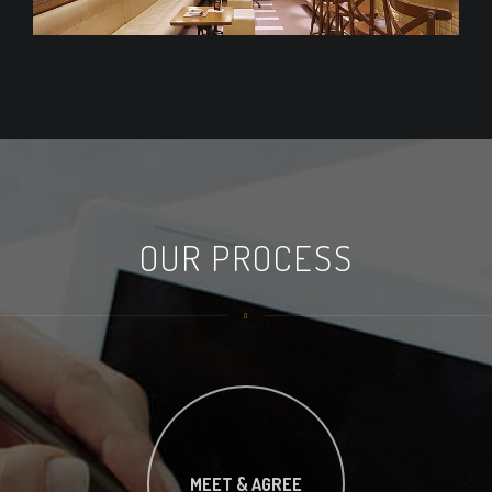
OUR PROCESS
MEET & AGREE