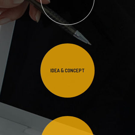
IDEA & CONCEPT