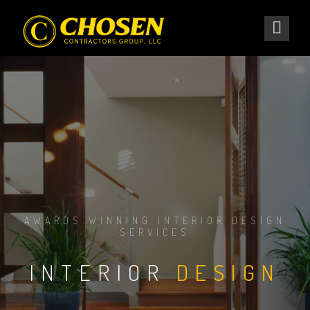
AWARDS WINNING INTERIOR DESIGN
SERVICES
INTERIOR
DESIGN