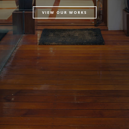
VIEW OUR WORKS