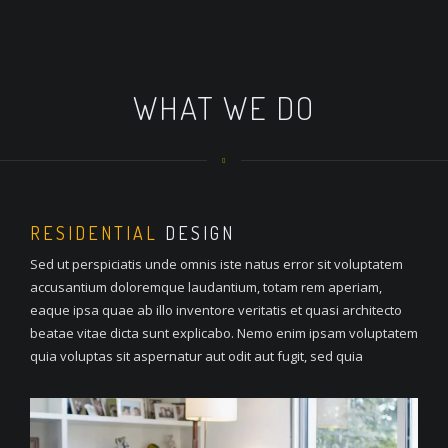
WHAT WE DO
RESIDENTIAL
DESIGN
Sed ut perspiciatis unde omnis iste natus error sit voluptatem
accusantium doloremque laudantium, totam rem aperiam,
eaque ipsa quae ab illo inventore veritatis et quasi architecto
beatae vitae dicta sunt explicabo. Nemo enim ipsam voluptatem
quia voluptas sit aspernatur aut odit aut fugit, sed quia