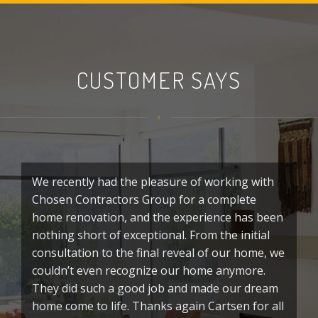
CUSTOMER SAYS
We recently had the pleasure of working with
G
Chosen Contractors Group for a complete
C
home renovation, and the experience has been
o
nothing short of exceptional. From the initial
f
consultation to the final reveal of our home, we
p
couldn’t even recognize our home anymore.
c
They did such a good job and made our dream
t
home come to life. Thanks again Cartsen for all
p