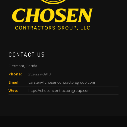
CONTACT US
Clermont, Florida
Phone:
352-227-0910
Email:
carsten@chosencontractorsgroup.com
Web:
https://chosencontractorsgroup.com