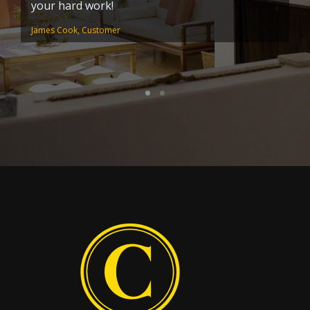
your hard work!
pa
s
James Cook, Customer
Pa