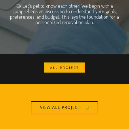
🤝 Let’s get to know each other! We begin with a
comprehensive discussion to understand your goals,
preferences, and budget. This lays the foundation for a
personalized renovation plan.
ALL PROJECT
VIEW ALL PROJECT