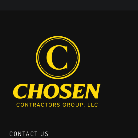
CONTACT US