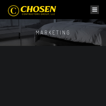
MARKETING